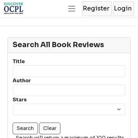
Register
Login
Search All Book Reviews
Title
Author
Stars
Search will return a maximum of 100 results.