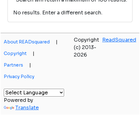
No results. Enter a different search.
Copyright
ReadSquared
About READsquared
|
(c) 2013-
Copyright
|
2026
Partners
|
Privacy Policy
Powered by
Translate