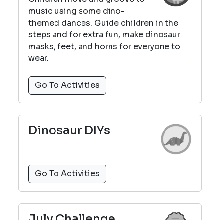
music using some dino-
themed dances. Guide children in the
steps and for extra fun, make dinosaur
masks, feet, and horns for everyone to
wear.
Go To Activities
Dinosaur DIYs
Go To Activities
July Challenge