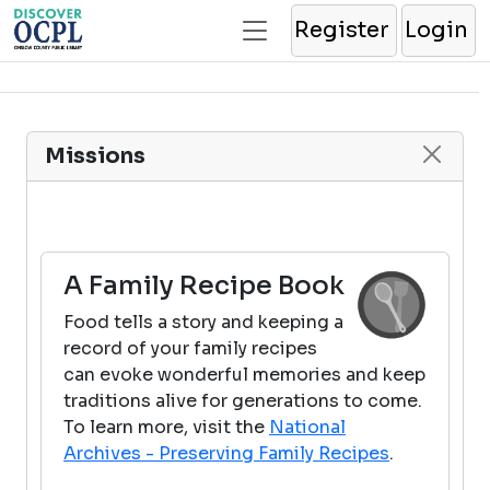
Register
Login
Missions
A Family Recipe Book
Food tells a story and keeping a
record of your family recipes
can evoke wonderful memories and keep
traditions alive for generations to come.
To learn more, visit the
National
Archives - Preserving Family Recipes
.