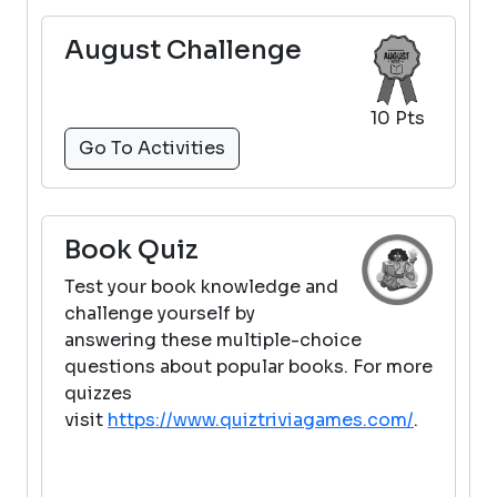
August Challenge
10 Pts
Go To Activities
Book Quiz
Test your book knowledge and
challenge yourself by
answering these multiple-choice
questions about popular books. For more
quizzes
visit
https://www.quiztriviagames.com/
.