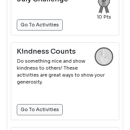
10 Pts
Go To Activities
Kindness Counts
Do something nice and show
kindness to others! These
activities are great ways to show your
generosity.
Go To Activities