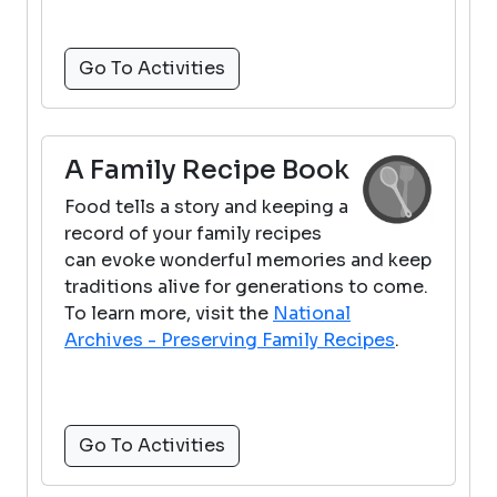
Go To Activities
A Family Recipe Book
Food tells a story and keeping a
record of your family recipes
can evoke wonderful memories and keep
traditions alive for generations to come.
To learn more, visit the
National
Archives - Preserving Family Recipes
.
Go To Activities