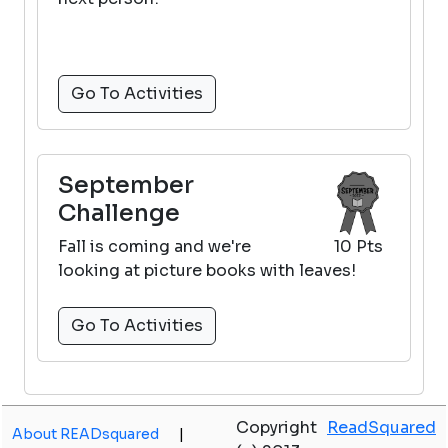
Go To Activities
September
Challenge
Fall is coming and we're
10 Pts
looking at picture books with leaves!
Go To Activities
Copyright
ReadSquared
About READsquared
|