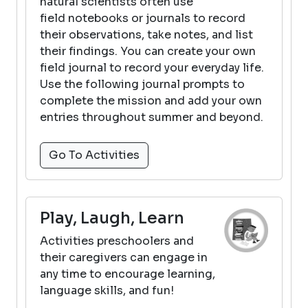
natural scientists often use
field notebooks or journals to record
their observations, take notes, and list
their findings. You can create your own
field journal to record your everyday life.
Use the following journal prompts to
complete the mission and add your own
entries throughout summer and beyond.
Go To Activities
Play, Laugh, Learn
Activities preschoolers and
their caregivers can engage in
any time to encourage learning,
language skills, and fun!