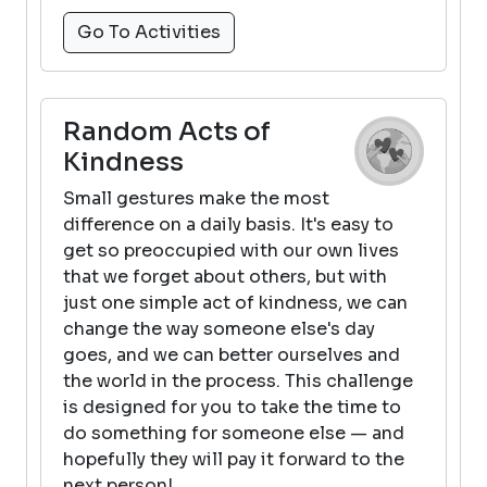
Go To Activities
Random Acts of
Kindness
Small gestures make the most
difference on a daily basis. It's easy to
get so preoccupied with our own lives
that we forget about others, but with
just one simple act of kindness, we can
change the way someone else's day
goes, and we can better ourselves and
the world in the process. This challenge
is designed for you to take the time to
do something for someone else — and
hopefully they will pay it forward to the
next person!