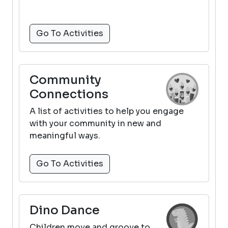
Go To Activities
Community
Connections
A list of activities to help you engage
with your community in new and
meaningful ways.
Go To Activities
Dino Dance
Children move and groove to