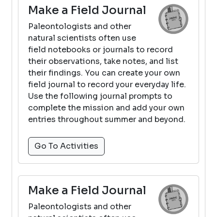
Make a Field Journal
Paleontologists and other
natural scientists often use
field notebooks or journals to record
their observations, take notes, and list
their findings. You can create your own
field journal to record your everyday life.
Use the following journal prompts to
complete the mission and add your own
entries throughout summer and beyond.
Go To Activities
Make a Field Journal
Paleontologists and other