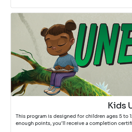
Kids 
This program is designed for children ages 5 to 
enough points, you'll receive a completion certif