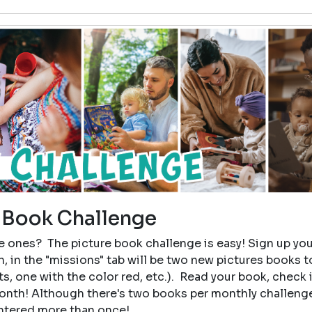
 Book Challenge
tle ones? The picture book challenge is easy! Sign up you
, in the "missions" tab will be two new pictures books t
, one with the color red, etc.). Read your book, check i
month! Although there's two books per monthly challeng
entered more than once!