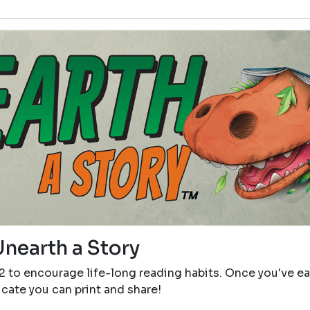
Unearth a Story
12 to encourage life-long reading habits. Once you've e
icate you can print and share!