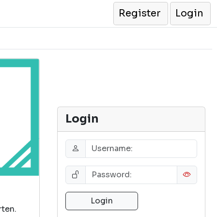
Register
Login
Login
rten.