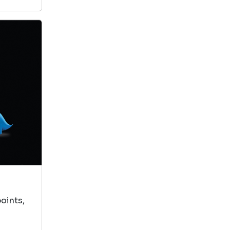
oints,