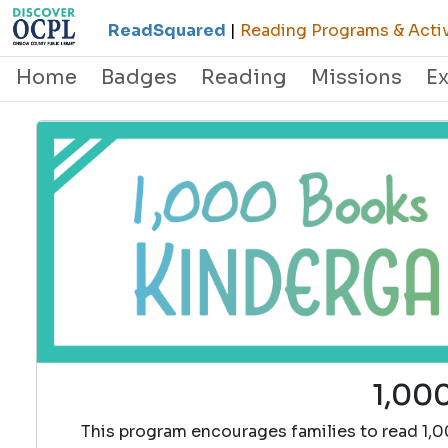
ReadSquared
|
Reading Programs & Activ
Home
Badges
Reading
Missions
E
1,000
This program encourages families to read 1,0