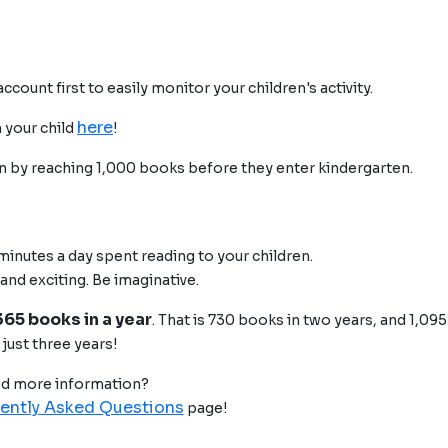
count first to easily monitor your children's activity.
here
 your child
!
en by reaching 1,000 books before they enter kindergarten.
 minutes a day spent reading to your children.
 and exciting. Be imaginative.
365 books in a year
. That is 730 books in two years, and 1,09
just three years!
d more information?
ently Asked Questions
page!