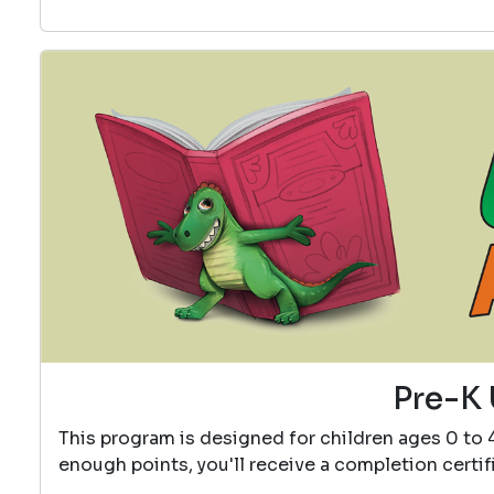
Pre-K 
This program is designed for children ages 0 to 
enough points, you'll receive a completion certif