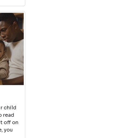
r child
o read
t off on
e, you