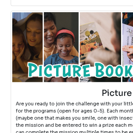
Picture
Are you ready to join the challenge with your lit
for the programs (open for ages 0-5). Each month
(maybe one that makes you smile, one with insects
the mission and be entered to win a prize each 
can complete the mission multiple times to be 