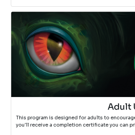
Adult 
This program is designed for adults to encourag
you'll receive a completion certificate you can p