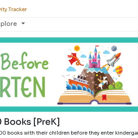
ity Tracker
xplore
 Books [PreK]
00 books with their children before they enter kinderga