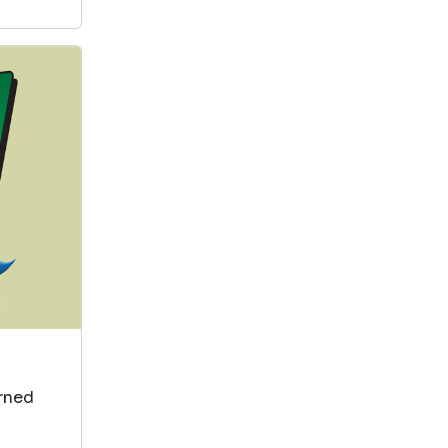
arned