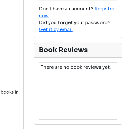
Don't have an account?
Register
now
Did you forget your password?
Get it by email
Book Reviews
There are no book reviews yet.
5 books in