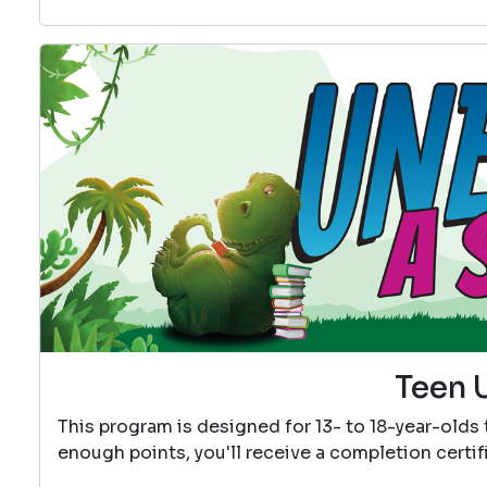
Teen 
This program is designed for 13- to 18-year-olds
enough points, you'll receive a completion certif