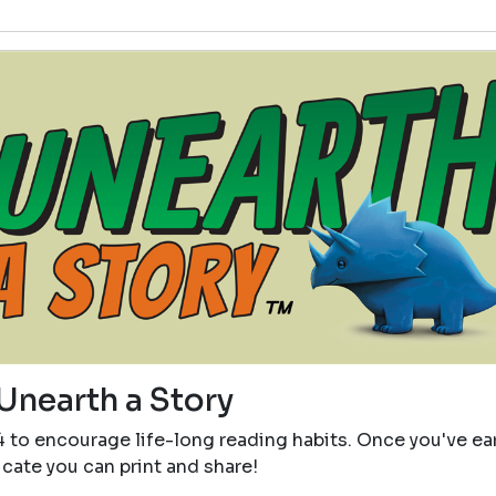
Unearth a Story
4 to encourage life-long reading habits. Once you've e
icate you can print and share!