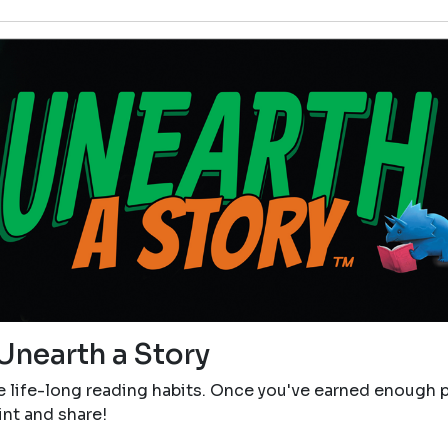
Unearth a Story
e life-long reading habits. Once you've earned enough p
rint and share!