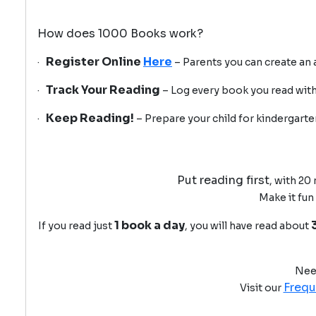
How does 1000 Books work?
Register Online
Here
·
– Parents you can create an ac
Track Your Reading
·
– Log every book you read with
Keep Reading!
·
– Prepare your child for kindergart
Put reading first
, with 20
Make it fun
1 book a day
If you read just
, you will have read about
Nee
Frequ
Visit our