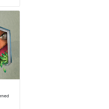
arned