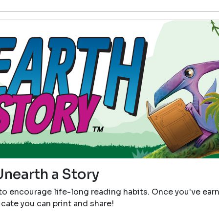
Unearth a Story
 to encourage life-long reading habits. Once you've ear
icate you can print and share!